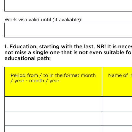
Work visa valid until (if avaliable):
1. Education, starting with the last. NB! It is nec
not miss a single one that is not even suitable f
educational path:
Period from / to in the format month
Name of in
/ year - month / year