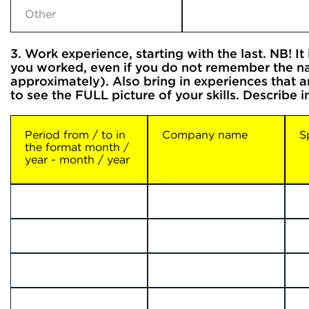
3. Work experience, starting with the last. NB! I
you worked, even if you do not remember the na
approximately). Also bring in experiences that 
to see the FULL picture of your skills. Describe 
Period from / to in
Company name
S
the format month /
year - month / year