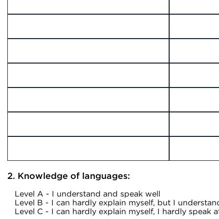
2. Knowledge of languages:
Level A - I understand and speak well
Level B - I can hardly explain myself, but I understan
Level C - I can hardly explain myself, I hardly speak at