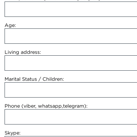
Age:
Living address:
Marital Status / Children:
Phone (viber, whatsapp,telegram):
Skype: