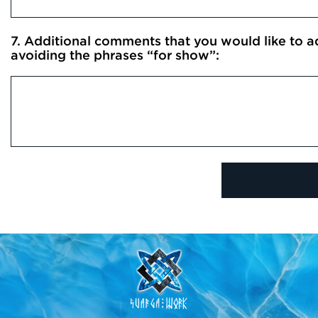
7. Additional comments that you would like to add
avoiding the phrases “for show”: