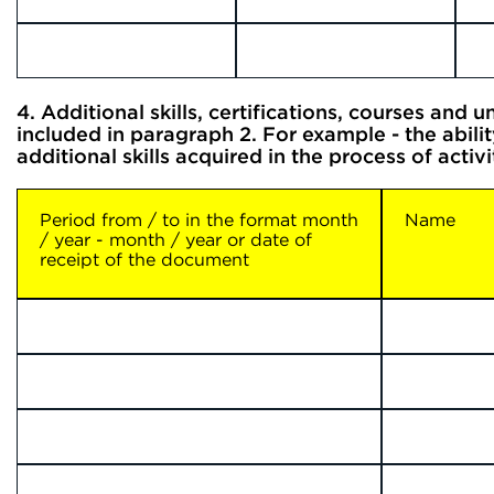
4. Additional skills, certifications, courses and uni
included in paragraph 2. For example - the abilit
additional skills acquired in the process of acti
Period from / to in the format month
Name
/ year - month / year or date of
receipt of the document