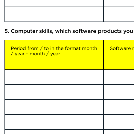
5. Computer skills, which software products you
Period from / to in the format month
Software
/ year - month / year