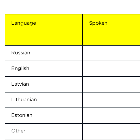
Language
Spoken