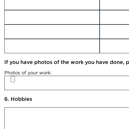
If you have photos of the work you have done, pl
Photos of your work:
6. Hobbies