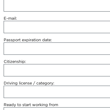
E-mail:
Passport expiration date:
Citizenship:
Driving license / category:
Ready to start working from