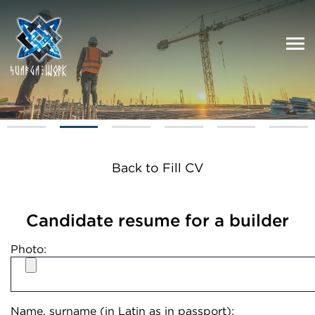
Back to Fill CV
Candidate resume for a builder
Photo:
Name, surname (in Latin as in passport):